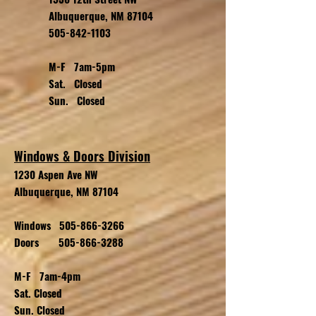
Albuquerque, NM 87104
505-842-1103
M-F 7am-5pm
Sat. Closed
Sun. Closed
Windows & Doors Division
1230 Aspen Ave NW
Albuquerque, NM 87104
Windows
505-866-3266
Doors
505-866-3288
M-F 7am-4pm
Sat. Closed
Sun. Closed