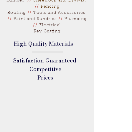
Lumber
//
Sheetrock and Drywall
//
Fencing
Roofing
//
Tools and Accessories
//
Paint and Sundries
//
Plumbing
//
Electrical
Key Cutting
High Quality Materials
Satisfaction Guaranteed
Competitive
Prices