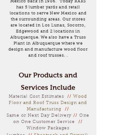
Mexico back in 1986. Today RAKS
has 5 lumber yards and retail
locations to serve New Mexico and
the surrounding areas. Our stores
are located in Los Lunas, Socorro,
Edgewood and 2 locations in
Albuquerque. We also have a Truss
Plant in Albuquerque where we
design and manufacture wood floor
and roof trusses. .
Our Products and
Services Include
Material Cost Estimates
//
Wood
Floor and Roof Truss Design and
Manufacturing
//
Same or Next Day Delivery
//
One
on One Customer Service
//
Window Packages