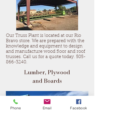
Our Truss Plant is located at our Rio
Bravo store. We are prepared with the
knowledge and equipment to design
and manufacture wood floor and roof
trusses. Call us for a quote today.
505-
866-3240
.
Lumber, Plywood
and Boards
Phone
Email
Facebook