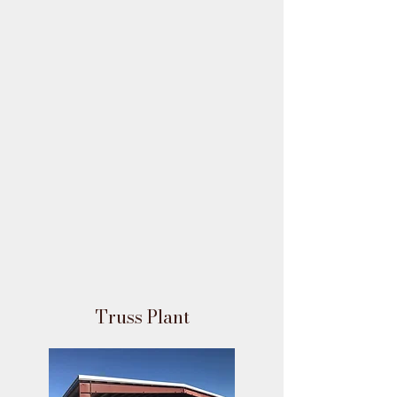
Truss Plant