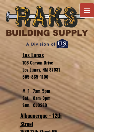
Los Lunas
108 Carson Drive
Los Lunas, NM 87031
505-865-1100
M-F 7am-5pm
Sat. 8am-3pm
Sun. CLOSED
Albuquerque - 12th
Street
1530 12th Street NW