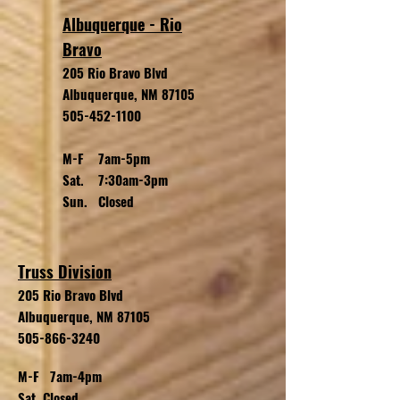
Albuquerque - Rio
Bravo
205 Rio Bravo Blvd
Albuquerque, NM 87105
505-452-1100
M-F 7am-5pm
Sat. 7:30am-3pm
Sun. Closed
Truss Division
205 Rio Bravo
Blvd
Albuquerque, NM 87105
505-866-3240
M-F 7am-4pm
Sat. Closed