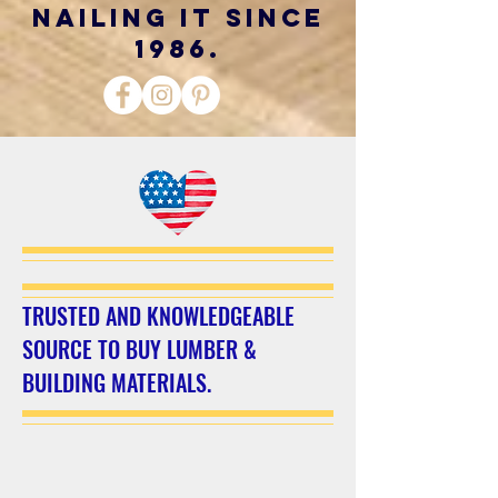
nailing it since
1986.
TRUSTED AND KNOWLEDGEABLE
SOURCE TO BUY LUMBER &
BUILDING MATERIALS.