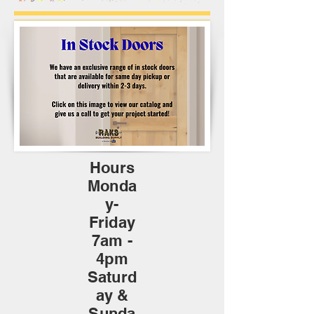
Hours
Monda
y-
Friday
7am -
4pm
Saturd
ay &
Sunda