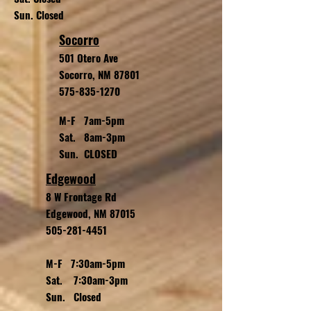
Sun. Closed
Socorro
501 Otero Ave
Socorro, NM 87801
575-835-1270
M-F 7am-5pm
Sat. 8am-3pm
Sun. CLOSED
Edgewood
8 W Frontage Rd
Edgewood, NM 87015
505-281-4451
M-F 7:30am-5pm
Sat. 7:30am-3pm
Sun. Closed