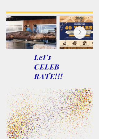
Let's
CELEB
RATE!!!