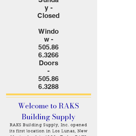
y -
Closed
Windo
w -
505.86
6.3266
Doors
-
505.86
6.3288
Welcome to RAKS
Building Supply
RAKS Building Supply, Inc. opened
its first location in Los Lunas, New