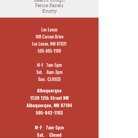
Beams Rough
Fence Panels
Knotty
Los Lunas
108 Carson Drive
Los Lunas, NM 87031
505-865-1100
M-F 7am-5pm
Sat. 8am-3pm
Sun. CLOSED
Albuquerque
1530 12th Street NW
Albuquerque, NM 87104
505-842-1103
M-F 7am-5pm
Sat. Closed