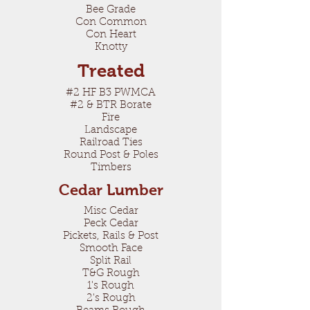
Bee Grade
Con Common
Con Heart
Knotty
Treated
#2 HF B3 PWMCA
#2 & BTR Borate
Fire
Landscape
Railroad Ties
Round Post & Poles
Timbers
Cedar Lumber
Misc Cedar
Peck Cedar
Pickets, Rails & Post
Smooth Face
Split Rail
T&G Rough
1's Rough
2's Rough