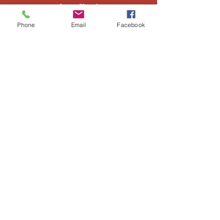
Sun. Closed
Phone
Email
Facebook
Window Division
505-866-3266
Albuquerque
205 Rio Bravo Blvd
Albuquerque, NM 87105
505-452-1100
M-F 7am-5pm
Sat. 7:30am-3pm
Sun. Closed
​Truss Division
505-866-3240
Socorro
501 Otero Ave