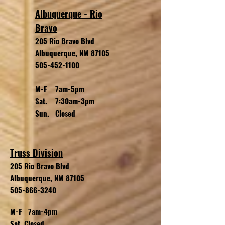
Albuquerque - Rio
Bravo
205 Rio Bravo Blvd
Albuquerque, NM 87105
505-452-1100
M-F 7am-5pm
Sat. 7:30am-3pm
Sun. Closed
Truss Division
205 Rio Bravo
Blvd
Albuquerque, NM 87105
505-866-3240
M-F 7am-4pm
Sat. Closed