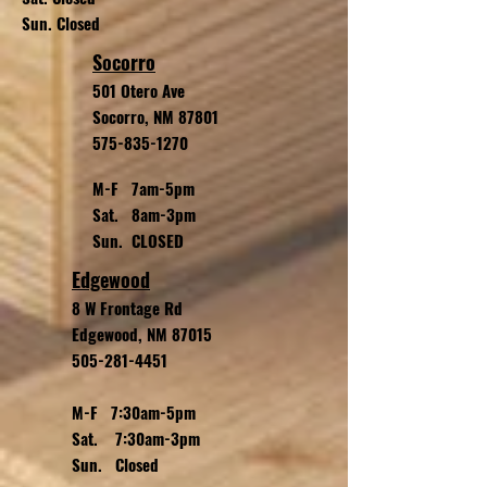
Sun. Closed
Socorro
501 Otero Ave
Socorro, NM 87801
575-835-1270
M-F 7am-5pm
Sat. 8am-3pm
Sun. CLOSED
Edgewood
8 W Frontage Rd
Edgewood, NM 87015
505-281-4451
M-F 7:30am-5pm
Sat. 7:30am-3pm
Sun. Closed