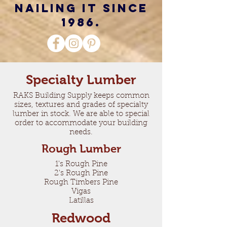
nailing it since
1986.
Specialty Lumber
RAKS Building Supply keeps common
sizes, textures and grades of specialty
lumber in stock. We are able to special
order to accommodate your building
needs.
Rough Lumber
1's Rough Pine
2's Rough Pine
Rough Timbers Pine
Vigas
Latillas
Redwood