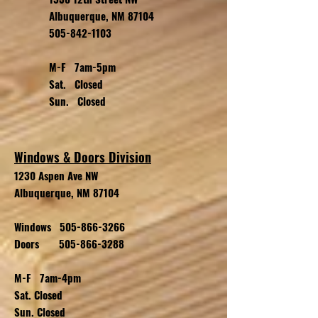
Albuquerque, NM 87104
505-842-1103
M-F 7am-5pm
Sat. Closed
Sun. Closed
Windows & Doors Division
1230 Aspen Ave NW
Albuquerque, NM 87104
Windows
505-866-3266
Doors
505-866-3288
M-F 7am-4pm
Sat. Closed
Sun. Closed