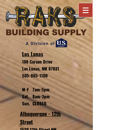
Los Lunas
108 Carson Drive
Los Lunas, NM 87031
505-865-1100
M-F 7am-5pm
Sat. 8am-3pm
Sun. CLOSED
Albuquerque - 12th
Street
1530 12th Street NW