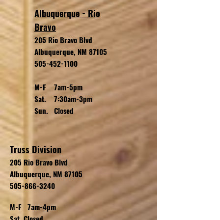
Albuquerque - Rio
Bravo
205 Rio Bravo Blvd
Albuquerque, NM 87105
505-452-1100
M-F 7am-5pm
Sat. 7:30am-3pm
Sun. Closed
Truss Division
205 Rio Bravo
Blvd
Albuquerque, NM 87105
505-866-3240
M-F 7am-4pm
Sat. Closed