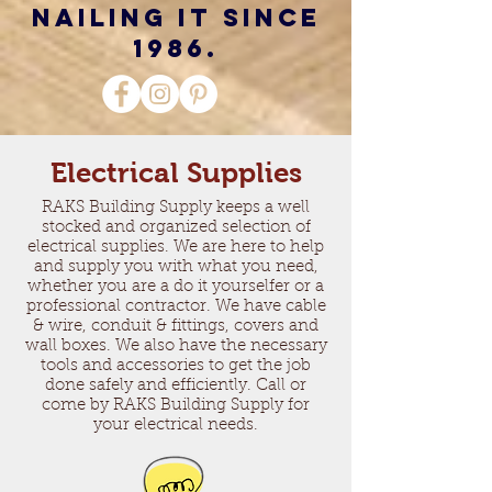
nailing it since
1986.
Electrical Supplies
RAKS Building Supply keeps a well
stocked and organized selection of
electrical supplies. We are here to help
and supply you with what you need,
whether you are a do it yourselfer or a
professional contractor. We have cable
& wire, conduit & fittings, covers and
wall boxes. We also have the necessary
tools and accessories to get the job
done safely and efficiently. Call or
come by RAKS Building Supply for
your electrical needs.