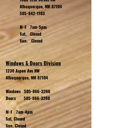
Albuquerque, NM 87104
505-842-1103
M-F 7am-5pm
Sat. Closed
Sun. Closed
Windows & Doors Division
1230 Aspen Ave NW
Albuquerque, NM 87104
Windows
505-866-3266
Doors
505-866-3288
M-F 7am-4pm
Sat. Closed
Sun. Closed