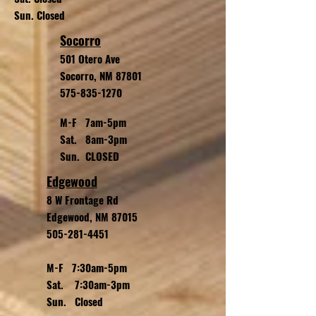
Sun. Closed
Socorro
501 Otero Ave
Socorro, NM 87801
575-835-1270
M-F 7am-5pm
Sat. 8am-3pm
Sun. CLOSED
Edgewood
8 W Frontage Rd
Edgewood, NM 87015
505-281-4451
M-F 7:30am-5pm
Sat. 7:30am-3pm
Sun. Closed