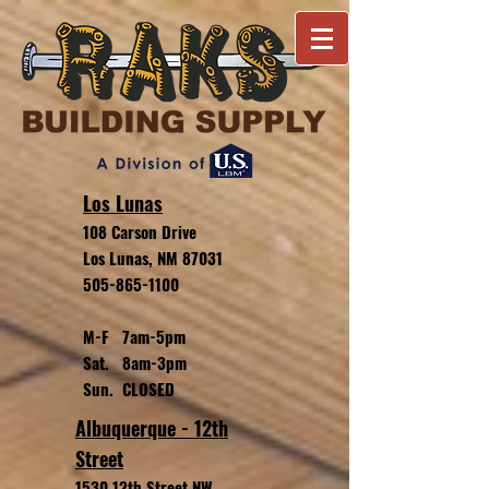
Los Lunas
108 Carson Drive
Los Lunas, NM 87031
505-865-1100
M-F 7am-5pm
Sat. 8am-3pm
Sun. CLOSED
Albuquerque - 12th
Street
1530 12th Street NW