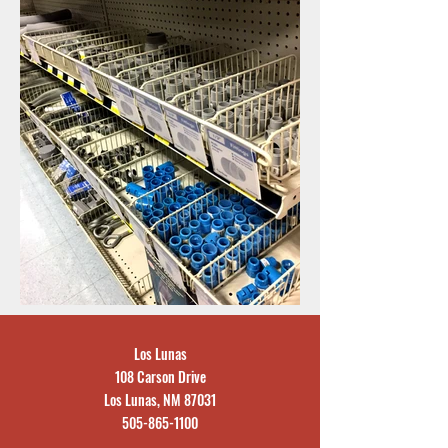
Los Lunas
108 Carson Drive
Los Lunas, NM 87031
505-865-1100