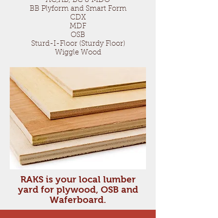
AC,AB, BC & MDO
BB Plyform and Smart Form
CDX
MDF
OSB
Sturd-I-Floor (Sturdy Floor)
Wiggle Wood
RAKS is your local lumber
yard for plywood, OSB and
Waferboard.