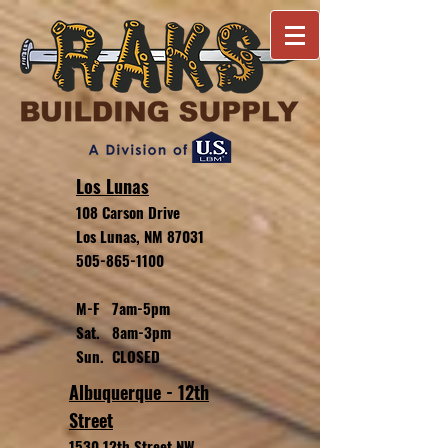
Los Lunas
108 Carson Drive
Los Lunas, NM 87031
505-865-1100
M-F 7am-5pm
Sat. 8am-3pm
Sun. CLOSED
Albuquerque - 12th
Street
1530 12th Street NW