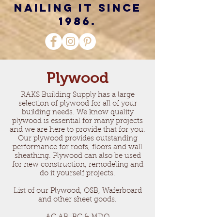
nailing it since
1986.
Plywood
RAKS Building Supply has a large
selection of plywood for all of your
building needs. We know quality
plywood is essential for many projects
and we are here to provide that for you.
Our plywood provides outstanding
performance for roofs, floors and wall
sheathing. Plywood can also be used
for new construction, remodeling and
do it yourself projects.
List of our Plywood, OSB, Waferboard
and other sheet goods.