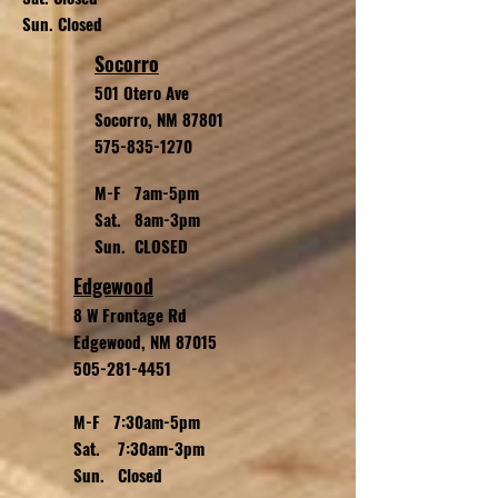
Sun. Closed
Socorro
501 Otero Ave
Socorro, NM 87801
575-835-1270
M-F 7am-5pm
Sat. 8am-3pm
Sun. CLOSED
Edgewood
8 W Frontage Rd
Edgewood, NM 87015
505-281-4451
M-F 7:30am-5pm
Sat. 7:30am-3pm
Sun. Closed