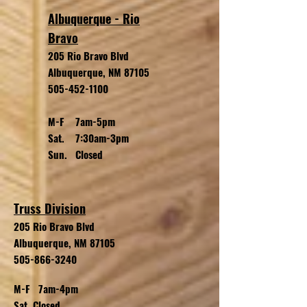
Albuquerque - Rio
Bravo
205 Rio Bravo Blvd
Albuquerque, NM 87105
505-452-1100
M-F 7am-5pm
Sat. 7:30am-3pm
Sun. Closed
Truss Division
205 Rio Bravo
Blvd
Albuquerque, NM 87105
505-866-3240
M-F 7am-4pm
Sat. Closed