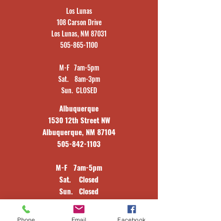
Los Lunas
108 Carson Drive
Los Lunas, NM 87031
505-865-1100
M-F 7am-5pm
Sat. 8am-3pm
Sun. CLOSED
Albuquerque
1530 12th Street NW
Albuquerque, NM 87104
505-842-1103
M-F 7am-5pm
Sat. Closed
Sun. Closed
Window Division
Phone
Email
Facebook