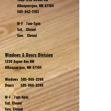
Albuquerque, NM 87104
505-842-1103
M-F 7am-5pm
Sat. Closed
Sun. Closed
Windows & Doors Division
1230 Aspen Ave NW
Albuquerque, NM 87104
Windows
505-866-3266
Doors
505-866-3288
M-F 7am-4pm
Sat. Closed
Sun. Closed